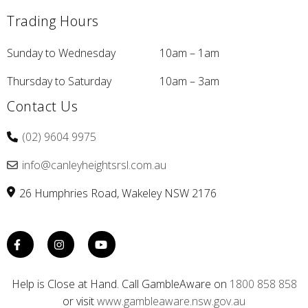
Trading Hours
Sunday to Wednesday
10am – 1am
Thursday to Saturday
10am – 3am
Contact Us
(02) 9604 9975
info@canleyheightsrsl.com.au
26 Humphries Road
Wakeley
NSW
2176
Help is Close at Hand. Call GambleAware on
1800 858 858
or visit
www.gambleaware.nsw.gov.au