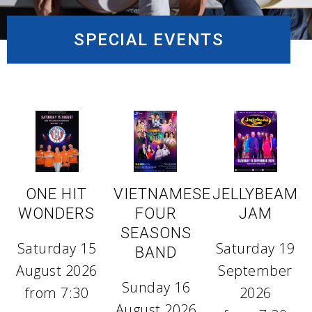
SPECIAL EVENTS
ONE HIT
VIETNAMESE
JELLYBEAM
WONDERS
FOUR
JAM
SEASONS
Saturday 15
Saturday 19
BAND
August 2026
September
Sunday 16
from 7:30
2026
August 2026