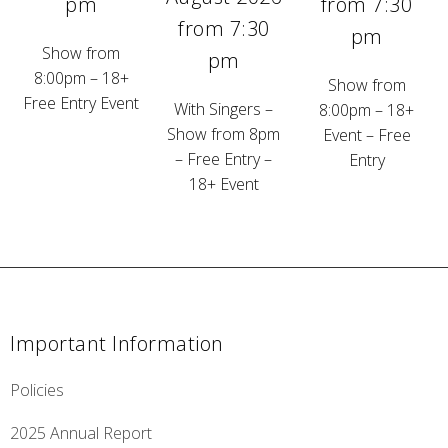
pm
from 7:30
from 7:30
pm
Show from
pm
8:00pm – 18+
Show from
Free Entry Event
With Singers –
8:00pm – 18+
Show from 8pm
Event – Free
– Free Entry –
Entry
18+ Event
Important Information
Policies
2025 Annual Report