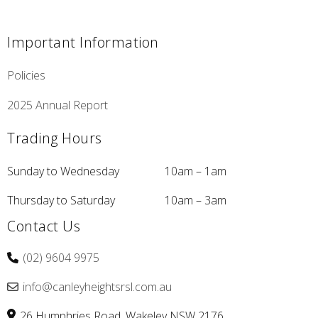
Important Information
Policies
2025 Annual Report
Trading Hours
Sunday to Wednesday
10am – 1am
Thursday to Saturday
10am – 3am
Contact Us
(02) 9604 9975
info@canleyheightsrsl.com.au
26 Humphries Road
Wakeley
NSW
2176