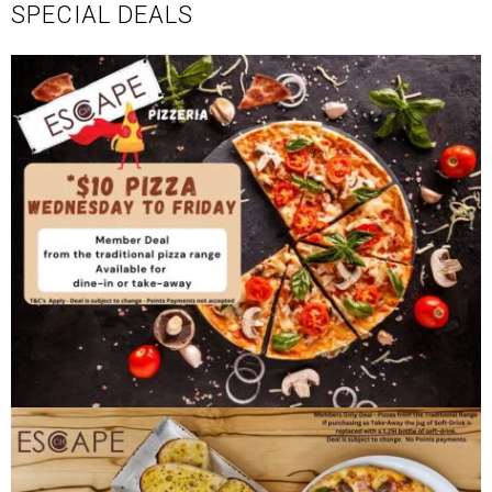
SPECIAL DEALS