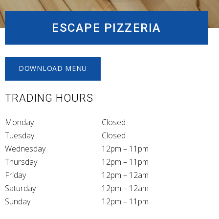
ESCAPE PIZZERIA
DOWNLOAD MENU
TRADING HOURS
Monday
Closed
Tuesday
Closed
Wednesday
12pm – 11pm
Thursday
12pm – 11pm
Friday
12pm – 12am
Saturday
12pm – 12am
Sunday
12pm – 11pm