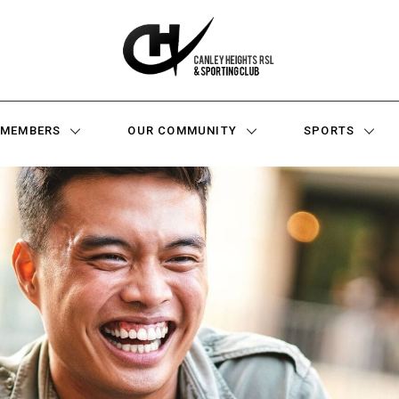
MEMBERS
OUR COMMUNITY
SPORTS