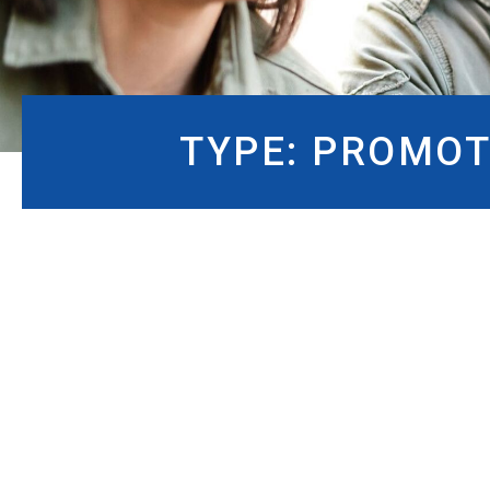
TYPE:
PROMOT
TYPE:
PROMOTIONS