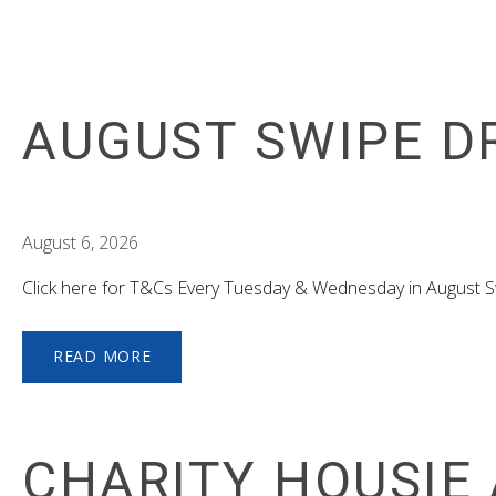
AUGUST SWIPE D
August 6, 2026
Click here for T&Cs Every Tuesday & Wednesday in August
READ MORE
CHARITY HOUSIE