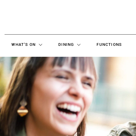
WHAT’S ON
DINING
FUNCTIONS