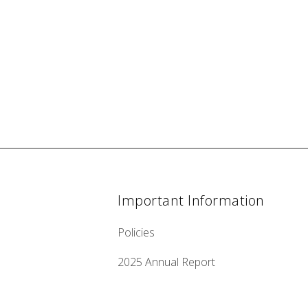
Important Information
Policies
2025 Annual Report