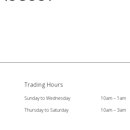
Trading Hours
Sunday to Wednesday
10am – 1am
Thursday to Saturday
10am – 3am