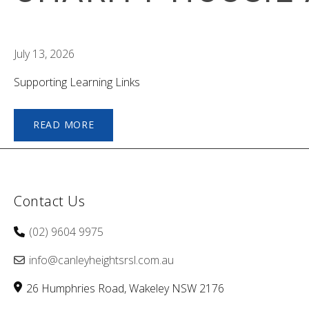
July 13, 2026
Supporting Learning Links
READ MORE
Contact Us
(02) 9604 9975
info@canleyheightsrsl.com.au
26 Humphries Road
Wakeley
NSW
2176