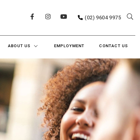
(02) 9604 9975
ABOUT US
EMPLOYMENT
CONTACT US