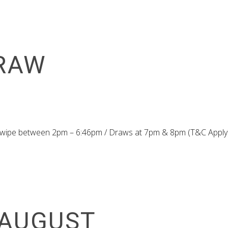
RAW
 Swipe between 2pm – 6:46pm / Draws at 7pm & 8pm (T&C Apply
 AUGUST