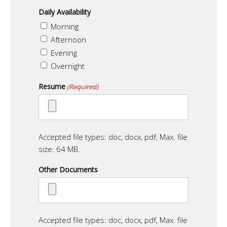
Daily Availability
Morning
Afternoon
Evening
Overnight
Resume
(Required)
Accepted file types: doc, docx, pdf, Max. file
size: 64 MB.
Other Documents
Accepted file types: doc, docx, pdf, Max. file