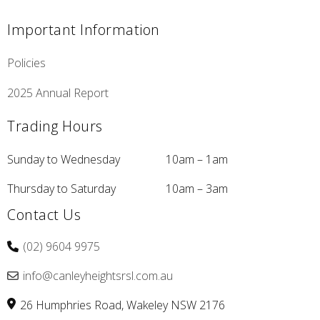
Important Information
Policies
2025 Annual Report
Trading Hours
Sunday to Wednesday
10am – 1am
Thursday to Saturday
10am – 3am
Contact Us
(02) 9604 9975
info@canleyheightsrsl.com.au
26 Humphries Road
Wakeley
NSW
2176