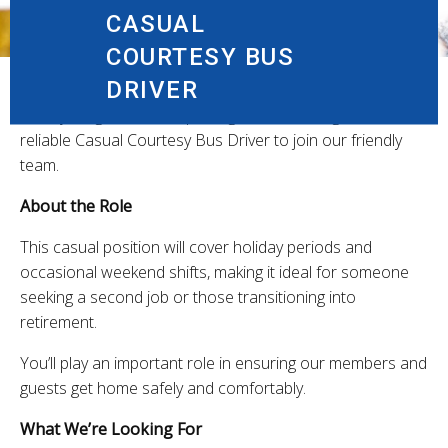
CASUAL
COURTESY BUS
DRIVER
Canley Heights RSL & Sporting Club is looking for a
reliable Casual Courtesy Bus Driver to join our friendly
team.
About the Role
This casual position will cover holiday periods and
occasional weekend shifts, making it ideal for someone
seeking a second job or those transitioning into
retirement.
You’ll play an important role in ensuring our members and
guests get home safely and comfortably.
What We’re Looking For