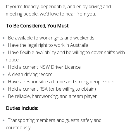
If you’re friendly, dependable, and enjoy driving and
meeting people, we’d love to hear from you.
To Be Considered, You Must:
Be available to work nights and weekends
Have the legal right to work in Australia
Have flexible availability and be willing to cover shifts with
notice
Hold a current NSW Driver Licence
A clean driving record
Have a responsible attitude and strong people skills
Hold a current RSA (or be willing to obtain)
Be reliable, hardworking, and a team player
Duties Include:
Transporting members and guests safely and
courteously