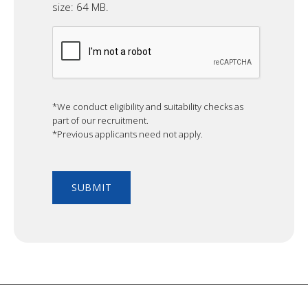
size: 64 MB.
CAPTCHA
*We conduct eligibility and suitability checks as
part of our recruitment.
*Previous applicants need not apply.