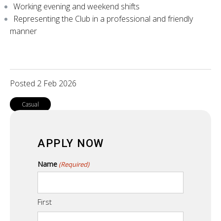
Working evening and weekend shifts
Representing the Club in a professional and friendly
manner
Posted 2 Feb 2026
Casual
APPLY NOW
Name
(Required)
First