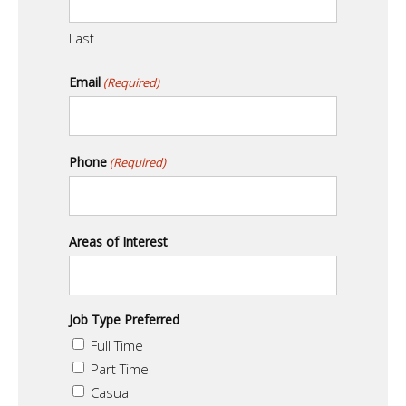
Last
Email
(Required)
Phone
(Required)
Areas of Interest
Job Type Preferred
Full Time
Part Time
Casual