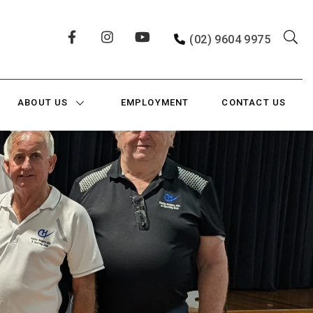
(02) 9604 9975
ABOUT US
EMPLOYMENT
CONTACT US