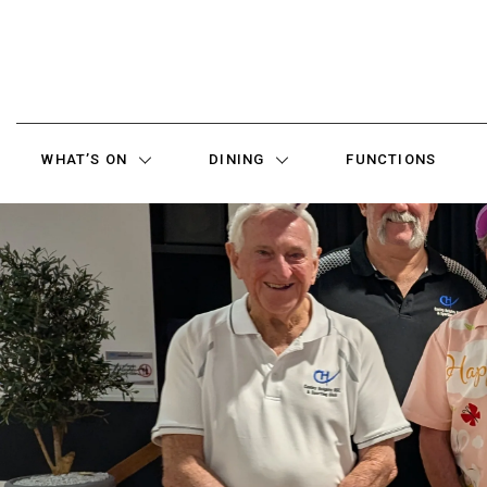
WHAT’S ON
DINING
FUNCTIONS