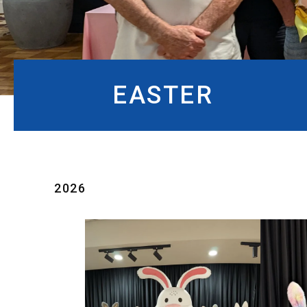
EASTER
2026