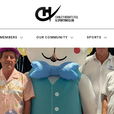
MEMBERS
OUR COMMUNITY
SPORTS