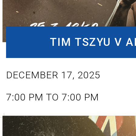
TIM TSZYU V 
DECEMBER 17, 2025
7:00 PM TO 7:00 PM