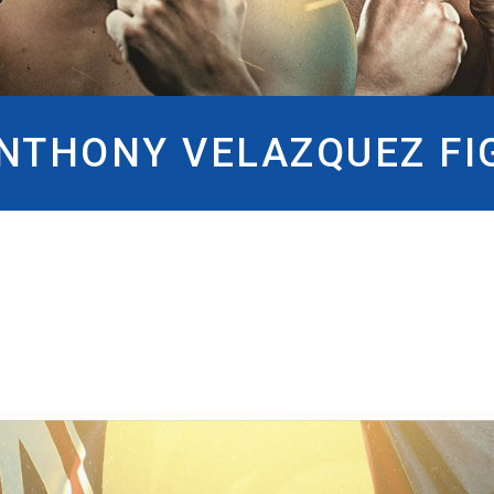
ANTHONY VELAZQUEZ FI