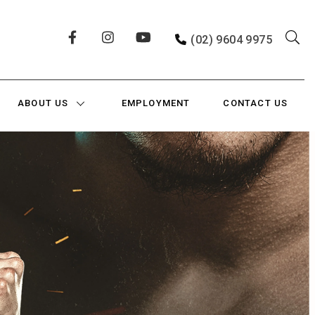
(02) 9604 9975
ABOUT US
EMPLOYMENT
CONTACT US