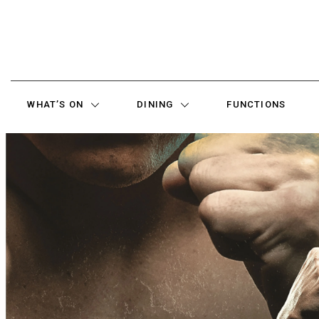
WHAT’S ON
DINING
FUNCTIONS