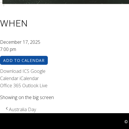
WHEN
December 17, 2025
7:00 pm
ADD TO CALENDAR
Download ICS
Google
Calendar
iCalendar
Office 365
Outlook Live
Showing on the big screen
Australia Day
© 