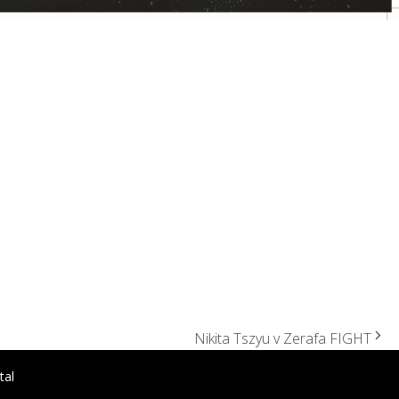
Nikita Tszyu v Zerafa FIGHT
tal