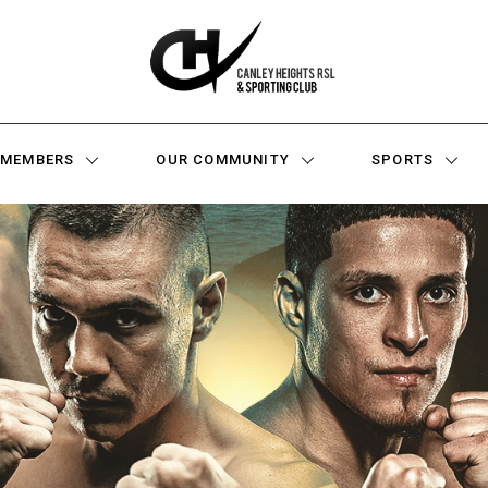
MEMBERS
OUR COMMUNITY
SPORTS