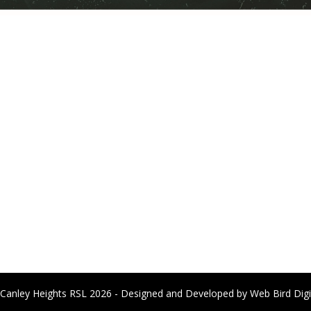
Canley Heights RSL 2026 - Designed and Developed by
Web Bird Digi