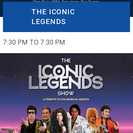
THE ICONIC
LEGENDS
DECEMBER 20, 2025
7:30 PM TO 7:30 PM