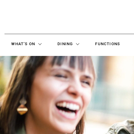
WHAT’S ON
DINING
FUNCTIONS