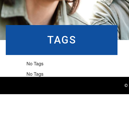
TAGS
No Tags
No Tags
© 