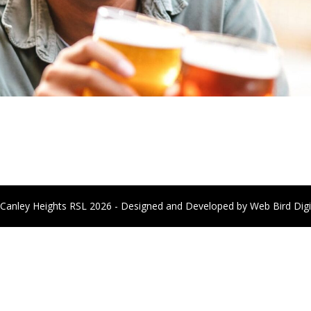
Canley Heights RSL 2026 - Designed and Developed by
Web Bird Digi