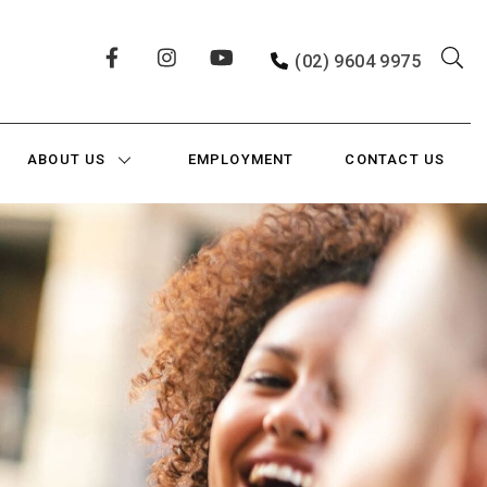
(02) 9604 9975
ABOUT US
EMPLOYMENT
CONTACT US