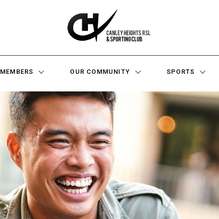
MEMBERS
OUR COMMUNITY
SPORTS