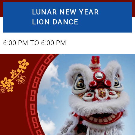
LUNAR NEW YEAR
LION DANCE
JANUARY 28, 2025
6:00 PM TO 6:00 PM