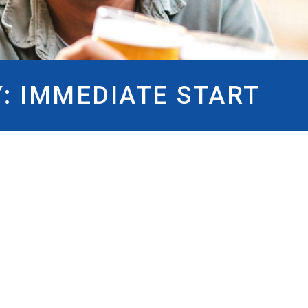
Y:
IMMEDIATE START
DIATE START