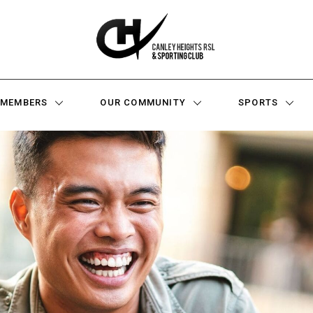
MEMBERS
OUR COMMUNITY
SPORTS