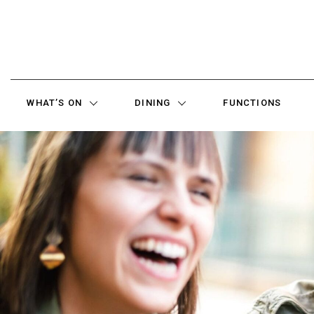
WHAT’S ON
DINING
FUNCTIONS