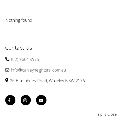
Nothing found
Contact Us
(02) 9604 9975
info@canleyheightsrsl.com.au
26 Humphries Road
Wakeley
NSW
2176
Help is Clos