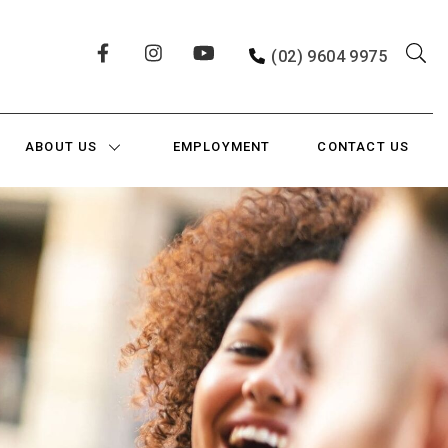
(02) 9604 9975
ABOUT US
EMPLOYMENT
CONTACT US