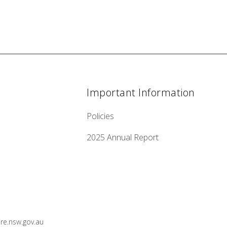
Important Information
Policies
2025 Annual Report
e.nsw.gov.au