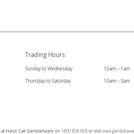
Trading Hours
Sunday to Wednesday
10am – 1am
Thursday to Saturday
10am – 3am
e at Hand. Call GambleAware on
1800 858 858
or visit
www.gambleawar