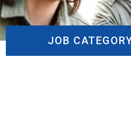
JOB CATEGOR
JOB CATEGORY:
IMME