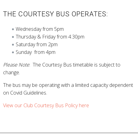
THE COURTESY BUS OPERATES:
Wednesday from 5pm
Thursday & Friday from 4:30pm
Saturday from 2pm
Sunday from 4pm
Please Note
: The Courtesy Bus timetable is subject to
change.
The bus may be operating with a limited capacity dependent
on Covid Guidelines.
View our Club Courtesy Bus Policy here