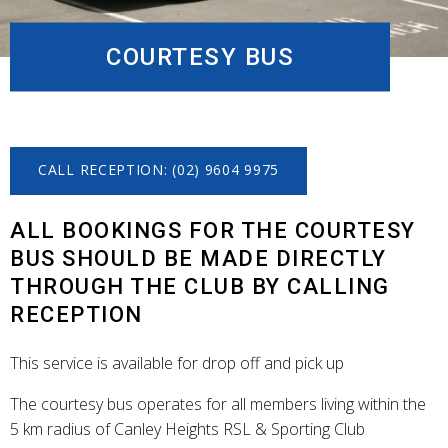
COURTESY BUS
CALL RECEPTION: (02) 9604 9975
ALL BOOKINGS FOR THE COURTESY
BUS SHOULD BE MADE DIRECTLY
THROUGH THE CLUB BY CALLING
RECEPTION
This service is available for drop off and pick up
The courtesy bus operates for all members living within the
5 km radius of Canley Heights RSL & Sporting Club