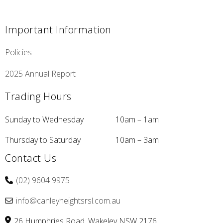
Important Information
Policies
2025 Annual Report
Trading Hours
Sunday to Wednesday
10am – 1am
Thursday to Saturday
10am – 3am
Contact Us
(02) 9604 9975
info@canleyheightsrsl.com.au
26 Humphries Road
Wakeley
NSW
2176