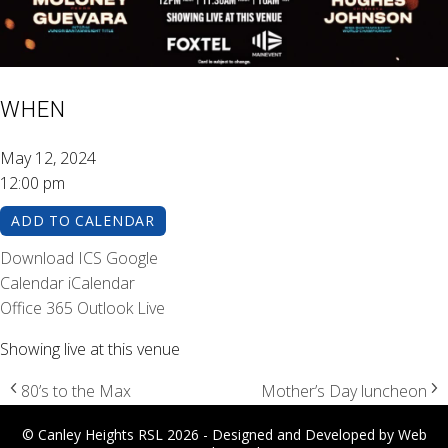
WHEN
May 12, 2024
12:00 pm
ADD TO CALENDAR
Download ICS
Google
Calendar
iCalendar
Office 365
Outlook Live
Showing live at this venue
80’s to the Max
Mother’s Day luncheon
© Canley Heights RSL 2026 - Designed and Developed by
Web