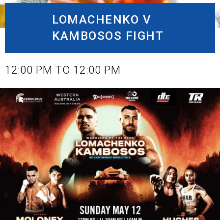
LOMACHENKO V
KAMBOSOS FIGHT
MAY 12, 2024
12:00 PM TO 12:00 PM