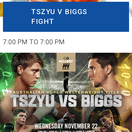
TSZYU V BIGGS
FIGHT
NOVEMBER 22, 2023
7:00 PM TO 7:00 PM