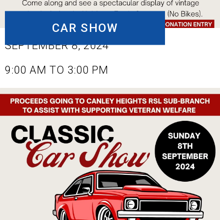
CAR SHOW
SEPTEMBER 8, 2024
9:00 AM TO 3:00 PM